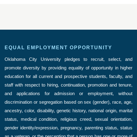
EQUAL EMPLOYMENT OPPORTUNITY
Oklahoma City University pledges to recruit, select, and
promote diversity by providing equality of opportunity in higher
education for all current and prospective students, faculty, and
staff with respect to hiring, continuation, promotion and tenure,
and applications for admission or employment, without
discrimination or segregation based on sex (gender), race, age,
ancestry, color, disability, genetic history, national origin, marital
status, medical condition, religious creed, sexual orientation,
gender identity/expression, pregnancy, parenting status, status
as a veteran, or the perception that a person has one or more of