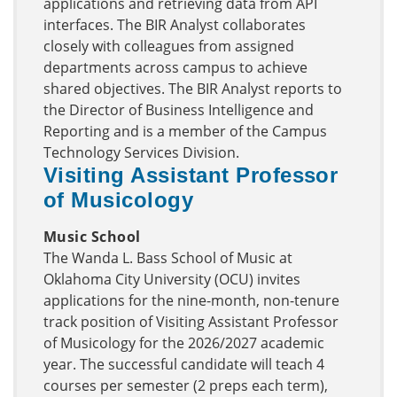
applications and retrieving data from API
interfaces. The BIR Analyst collaborates
closely with colleagues from assigned
departments across campus to achieve
shared objectives. The BIR Analyst reports to
the Director of Business Intelligence and
Reporting and is a member of the Campus
Technology Services Division.
Visiting Assistant Professor
of Musicology
Music School
The Wanda L. Bass School of Music at
Oklahoma City University (OCU) invites
applications for the nine-month, non-tenure
track position of Visiting Assistant Professor
of Musicology for the 2026/2027 academic
year. The successful candidate will teach 4
courses per semester (2 preps each term),