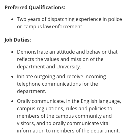
Preferred Qualifications:
Two years of dispatching experience in police
or campus law enforcement
Job Duties:
Demonstrate an attitude and behavior that
reflects the values and mission of the
department and University.
Initiate outgoing and receive incoming
telephone communications for the
department.
Orally communicate, in the English language,
campus regulations, rules and policies to
members of the campus community and
visitors, and to orally communicate vital
information to members of the department.