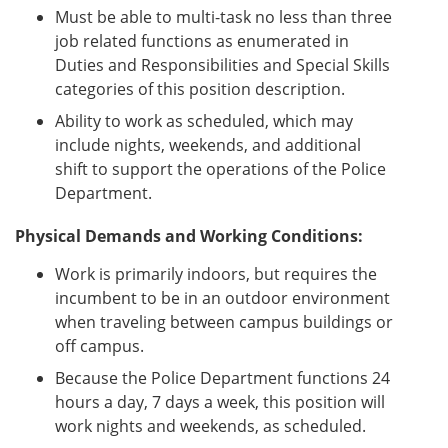
Must be able to multi-task no less than three
job related functions as enumerated in
Duties and Responsibilities and Special Skills
categories of this position description.
Ability to work as scheduled, which may
include nights, weekends, and additional
shift to support the operations of the Police
Department.
Physical Demands and Working Conditions:
Work is primarily indoors, but requires the
incumbent to be in an outdoor environment
when traveling between campus buildings or
off campus.
Because the Police Department functions 24
hours a day, 7 days a week, this position will
work nights and weekends, as scheduled.