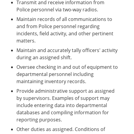
Transmit and receive information from
Police personnel via two-way radios.
Maintain records of all communications to
and from Police personnel regarding
incidents, field activity, and other pertinent
matters.
Maintain and accurately tally officers' activity
during an assigned shift.
Oversee checking in and out of equipment to
departmental personnel including
maintaining inventory records.
Provide administrative support as assigned
by supervisors. Examples of support may
include entering data into departmental
databases and compiling information for
reporting purposes.
Other duties as assigned. Conditions of