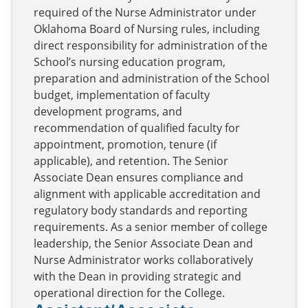
required of the Nurse Administrator under
Oklahoma Board of Nursing rules, including
direct responsibility for administration of the
School’s nursing education program,
preparation and administration of the School
budget, implementation of faculty
development programs, and
recommendation of qualified faculty for
appointment, promotion, tenure (if
applicable), and retention. The Senior
Associate Dean ensures compliance and
alignment with applicable accreditation and
regulatory body standards and reporting
requirements. As a senior member of college
leadership, the Senior Associate Dean and
Nurse Administrator works collaboratively
with the Dean in providing strategic and
operational direction for the College.