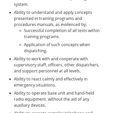
system.
Ability to understand and apply concepts
presented in training programs and
procedures manuals, as evidenced by;
Successful completion of all tests within
training programs.
Application of such concepts when
dispatching.
Ability to work with and cooperate with
supervisory staff, officers, other dispatchers,
and support personnel at all levels.
Ability to react calmly and effectively in
emergency situations.
Ability to operate base unit and hand-held
radio equipment. without the aid of any
auxiliary devices.