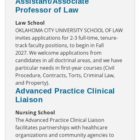
Assistant/Associate
Professor of Law
Law School
OKLAHOMA CITY UNIVERSITY SCHOOL OF LAW
invites applications for 2-3 full-time, tenure-
track faculty positions, to begin in Fall
2027. We welcome applications from
candidates in all doctrinal areas, and we have
particular needs in first-year courses (Civil
Procedure, Contracts, Torts, Criminal Law,
and Property).
Advanced Practice Clinical
Liaison
Nursing School
The Advanced Practice Clinical Liaison
facilitates partnerships with healthcare
organizations and community agencies to