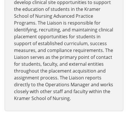
develop clinical site opportunities to support
the education of students in the Kramer
School of Nursing Advanced Practice
Programs. The Liaison is responsible for
identifying, recruiting, and maintaining clinical
placement opportunities for students in
support of established curriculum, success
measures, and compliance requirements. The
Liaison serves as the primary point of contact
for students, faculty, and external entities
throughout the placement acquisition and
assignment process. The Liaison reports
directly to the Operations Manager and works
closely with other staff and faculty within the
Kramer School of Nursing.