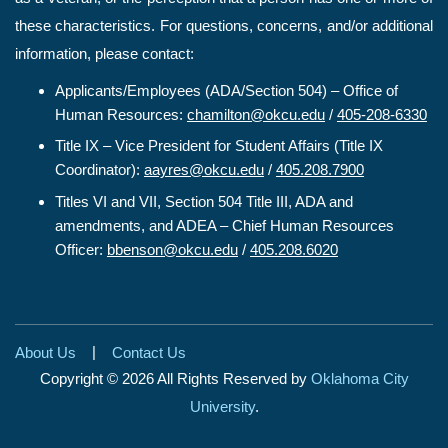
these characteristics. For questions, concerns, and/or additional
information, please contact:
Applicants/Employees (ADA/Section 504) – Office of
Human Resources:
chamilton@okcu.edu
/
405-208-6330
Title IX – Vice President for Student Affairs (Title IX
Coordinator):
aayres@okcu.edu
/
405.208.7900
Titles VI and VII, Section 504 Title III, ADA and
amendments, and ADEA – Chief Human Resources
Officer:
bbenson@okcu.edu
/
405.208.6020
|
About Us
Contact Us
Copyright © 2026 All Rights Reserved by
Oklahoma City
University
.