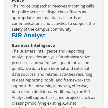
Police
The Police Dispatcher receives incoming calls
for police services, dispatches officers as
appropriate, and maintains records of
communications and activities to support the
safety of the campus community.
BIR Analyst
Business Intelligence
The Business Intelligence and Reporting
Analyst provides analysis foradministrative
processes and workflows, quantitative and
qualitative data from internal and external
data sources, and related activities resulting
in data reporting, tools, and frameworks to
support the university in making effective,
data-driven decisions. Additionally, the BIR
Analyst will support assigned projects such as
creating/modifying existing ASP.net