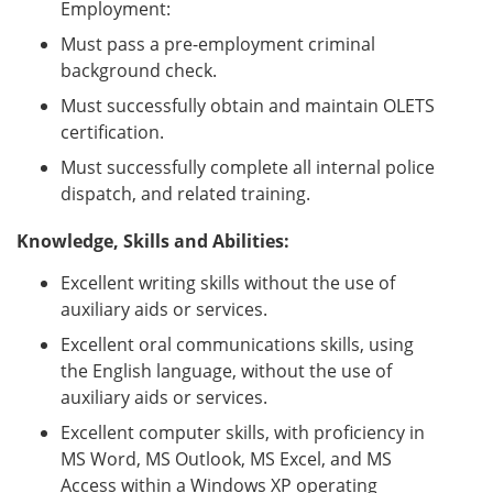
Employment:
Must pass a pre-employment criminal
background check.
Must successfully obtain and maintain OLETS
certification.
Must successfully complete all internal police
dispatch, and related training.
Knowledge, Skills and Abilities:
Excellent writing skills without the use of
auxiliary aids or services.
Excellent oral communications skills, using
the English language, without the use of
auxiliary aids or services.
Excellent computer skills, with proficiency in
MS Word, MS Outlook, MS Excel, and MS
Access within a Windows XP operating