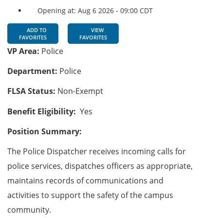
Opening at: Aug 6 2026 - 09:00 CDT
ADD TO
VIEW
FAVORITES
FAVORITES
VP Area:
Police
Department:
Police
FLSA Status:
Non-Exempt
Benefit Eligibility:
Yes
Position Summary:
The Police Dispatcher receives incoming calls for
police services, dispatches officers as appropriate,
maintains records of communications and
activities to support the safety of the campus
community.