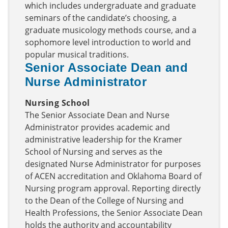
which includes undergraduate and graduate
seminars of the candidate’s choosing, a
graduate musicology methods course, and a
sophomore level introduction to world and
popular musical traditions.
Senior Associate Dean and
Nurse Administrator
Nursing School
The Senior Associate Dean and Nurse
Administrator provides academic and
administrative leadership for the Kramer
School of Nursing and serves as the
designated Nurse Administrator for purposes
of ACEN accreditation and Oklahoma Board of
Nursing program approval. Reporting directly
to the Dean of the College of Nursing and
Health Professions, the Senior Associate Dean
holds the authority and accountability