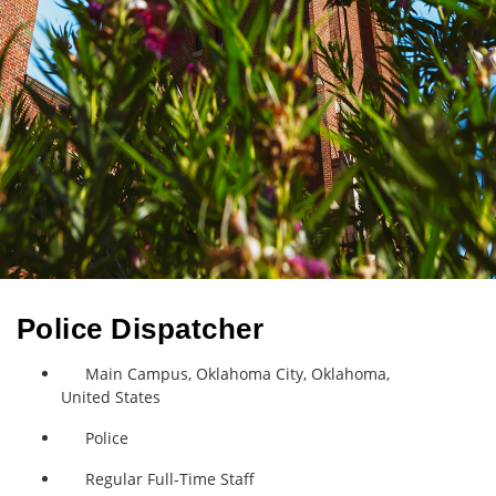
Police Dispatcher
Main Campus, Oklahoma City, Oklahoma,
United States
Police
Regular Full-Time Staff