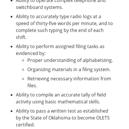
Ability to operate complex telephone and
switchboard systems.
Ability to accurately type radio logs at a
speed of thirty-five words per minute, and to
complete such typing by the end of each
shift.
Ability to perform assigned filing tasks as
evidenced by:
Proper understanding of alphabetizing.
Organizing materials in a filing system.
Retrieving necessary information from
files.
Ability to compile an accurate tally of field
activity using basic mathematical skills.
Ability to pass a written test as established
by the State of Oklahoma to become OLETS
certified.