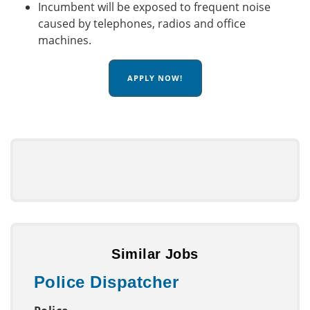
Incumbent will be exposed to frequent noise
caused by telephones, radios and office
machines.
APPLY NOW!
Similar Jobs
Police Dispatcher