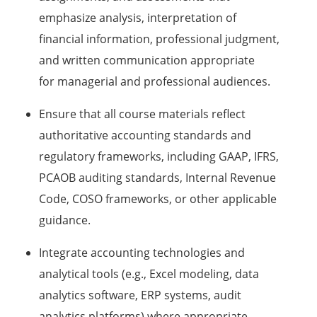
emphasize analysis, interpretation of
financial information, professional judgment,
and written communication appropriate
for managerial and professional audiences.
Ensure that all course materials reflect
authoritative accounting standards and
regulatory frameworks, including GAAP, IFRS,
PCAOB auditing standards, Internal Revenue
Code, COSO frameworks, or other applicable
guidance.
Integrate accounting technologies and
analytical tools (e.g., Excel modeling, data
analytics software, ERP systems, audit
analytics platforms) where appropriate.