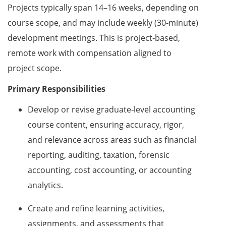
Projects typically span 14–16 weeks, depending on
course scope, and may include weekly (30‑minute)
development meetings. This is project‑based,
remote work with compensation aligned to
project scope.
Primary Responsibilities
Develop or revise graduate‑level accounting
course content, ensuring accuracy, rigor,
and relevance across areas such as financial
reporting, auditing, taxation, forensic
accounting, cost accounting, or accounting
analytics.
Create and refine learning activities,
assignments, and assessments that