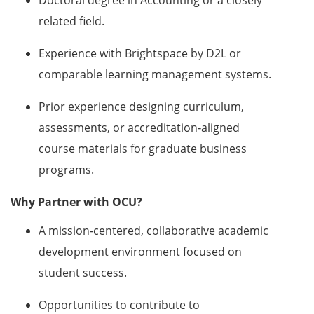
related field.
Experience with Brightspace by D2L or
comparable learning management systems.
Prior experience designing curriculum,
assessments, or accreditation‑aligned
course materials for graduate business
programs.
Why Partner with OCU?
A mission‑centered, collaborative academic
development environment focused on
student success.
Opportunities to contribute to