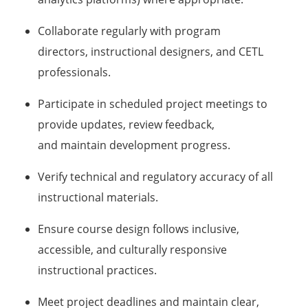
Collaborate regularly with program
directors, instructional designers, and CETL
professionals.
Participate in scheduled project meetings to
provide updates, review feedback,
and maintain development progress.
Verify technical and regulatory accuracy of all
instructional materials.
Ensure course design follows inclusive,
accessible, and culturally responsive
instructional practices.
Meet project deadlines and maintain clear,