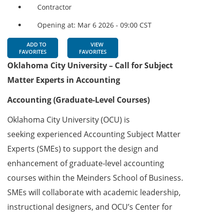
Contractor
Opening at: Mar 6 2026 - 09:00 CST
ADD TO
VIEW
FAVORITES
FAVORITES
Oklahoma City University – Call for Subject
Matter Experts in Accounting
Accounting (Graduate-Level Courses)
Oklahoma City University (OCU) is
seeking experienced Accounting Subject Matter
Experts (SMEs) to support the design and
enhancement of graduate‑level accounting
courses within the Meinders School of Business.
SMEs will collaborate with academic leadership,
instructional designers, and OCU’s Center for