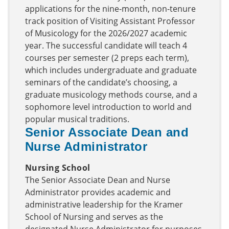
applications for the nine-month, non-tenure
track position of Visiting Assistant Professor
of Musicology for the 2026/2027 academic
year. The successful candidate will teach 4
courses per semester (2 preps each term),
which includes undergraduate and graduate
seminars of the candidate’s choosing, a
graduate musicology methods course, and a
sophomore level introduction to world and
popular musical traditions.
Senior Associate Dean and
Nurse Administrator
Nursing School
The Senior Associate Dean and Nurse
Administrator provides academic and
administrative leadership for the Kramer
School of Nursing and serves as the