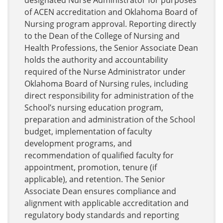
designated Nurse Administrator for purposes
of ACEN accreditation and Oklahoma Board of
Nursing program approval. Reporting directly
to the Dean of the College of Nursing and
Health Professions, the Senior Associate Dean
holds the authority and accountability
required of the Nurse Administrator under
Oklahoma Board of Nursing rules, including
direct responsibility for administration of the
School’s nursing education program,
preparation and administration of the School
budget, implementation of faculty
development programs, and
recommendation of qualified faculty for
appointment, promotion, tenure (if
applicable), and retention. The Senior
Associate Dean ensures compliance and
alignment with applicable accreditation and
regulatory body standards and reporting