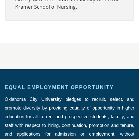
Kramer School of Nursing.
EQUAL EMPLOYMENT OPPORTUNITY
Oklahoma City University pledges to recruit, select, and
promote diversity by providing equality of opportunity in higher
education for all current and prospective students, faculty, and
staff with respect to hiring, continuation, promotion and tenure,
and applications for admission or employment, without