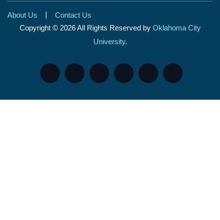
|
About Us
Contact Us
Copyright © 2026 All Rights Reserved by
Oklahoma City
University
.