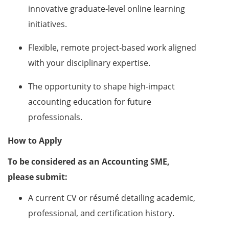
innovative graduate‑level online learning
initiatives.
Flexible, remote project‑based work aligned
with your disciplinary expertise.
The opportunity to shape high‑impact
accounting education for future
professionals.
How to Apply
To be considered as an Accounting SME,
please submit:
A current CV or résumé detailing academic,
professional, and certification history.