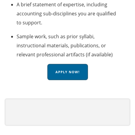
A brief statement of expertise, including
accounting sub‑disciplines you are qualified
to support.
Sample work, such as prior syllabi,
instructional materials, publications, or
relevant professional artifacts (if available)
APPLY NOW!