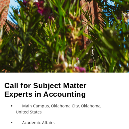
Call for Subject Matter
Experts in Accounting
Main Campus, Oklahoma City, Oklahoma,
United States
Academic Affairs