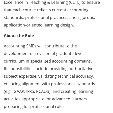
Excellence in Teaching & Learning (CETL) to ensure
that each course reflects current accounting
standards, professional practices, and rigorous,
application‑oriented learning design.
About the Role
Accounting SMEs will contribute to the
development or revision of graduate‑level
curriculum in specialized accounting domains.
Responsibilities include providing authoritative
subject expertise, validating technical accuracy,
ensuring alignment with professional standards
(e.g., GAAP, IFRS, PCAOB), and creating learning
activities appropriate for advanced learners
preparing for professional roles.