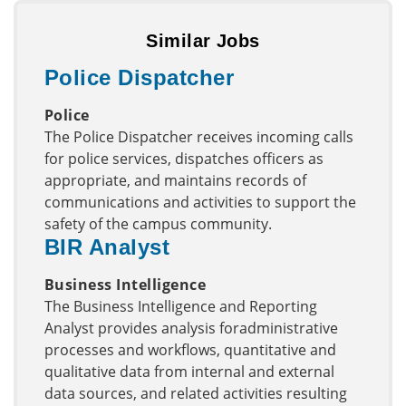
Similar Jobs
Police Dispatcher
Police
The Police Dispatcher receives incoming calls
for police services, dispatches officers as
appropriate, and maintains records of
communications and activities to support the
safety of the campus community.
BIR Analyst
Business Intelligence
The Business Intelligence and Reporting
Analyst provides analysis foradministrative
processes and workflows, quantitative and
qualitative data from internal and external
data sources, and related activities resulting