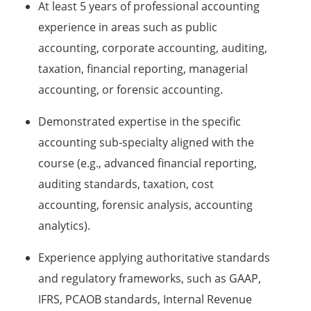
At least 5 years of professional accounting
experience in areas such as public
accounting, corporate accounting, auditing,
taxation, financial reporting, managerial
accounting, or forensic accounting.
Demonstrated expertise in the specific
accounting sub‑specialty aligned with the
course (e.g., advanced financial reporting,
auditing standards, taxation, cost
accounting, forensic analysis, accounting
analytics).
Experience applying authoritative standards
and regulatory frameworks, such as GAAP,
IFRS, PCAOB standards, Internal Revenue