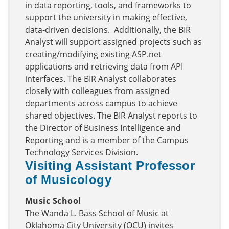
in data reporting, tools, and frameworks to
support the university in making effective,
data-driven decisions. Additionally, the BIR
Analyst will support assigned projects such as
creating/modifying existing ASP.net
applications and retrieving data from API
interfaces. The BIR Analyst collaborates
closely with colleagues from assigned
departments across campus to achieve
shared objectives. The BIR Analyst reports to
the Director of Business Intelligence and
Reporting and is a member of the Campus
Technology Services Division.
Visiting Assistant Professor
of Musicology
Music School
The Wanda L. Bass School of Music at
Oklahoma City University (OCU) invites