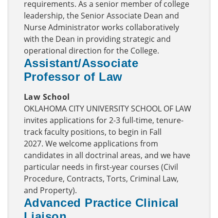
requirements. As a senior member of college
leadership, the Senior Associate Dean and
Nurse Administrator works collaboratively
with the Dean in providing strategic and
operational direction for the College.
Assistant/Associate
Professor of Law
Law School
OKLAHOMA CITY UNIVERSITY SCHOOL OF LAW
invites applications for 2-3 full-time, tenure-
track faculty positions, to begin in Fall
2027. We welcome applications from
candidates in all doctrinal areas, and we have
particular needs in first-year courses (Civil
Procedure, Contracts, Torts, Criminal Law,
and Property).
Advanced Practice Clinical
Liaison