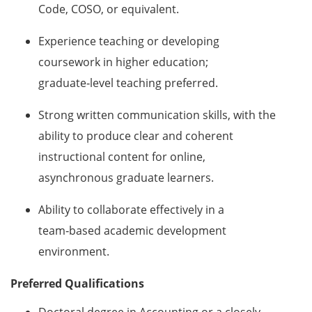
Code, COSO, or equivalent.
Experience teaching or developing
coursework in higher education;
graduate‑level teaching preferred.
Strong written communication skills, with the
ability to produce clear and coherent
instructional content for online,
asynchronous graduate learners.
Ability to collaborate effectively in a
team‑based academic development
environment.
Preferred Qualifications
Doctoral degree in Accounting or a closely