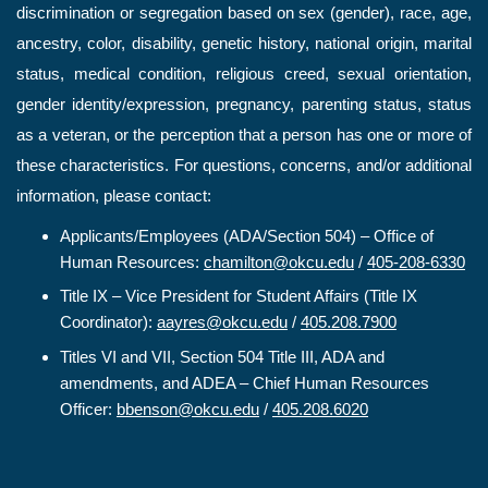
discrimination or segregation based on sex (gender), race, age,
ancestry, color, disability, genetic history, national origin, marital
status, medical condition, religious creed, sexual orientation,
gender identity/expression, pregnancy, parenting status, status
as a veteran, or the perception that a person has one or more of
these characteristics. For questions, concerns, and/or additional
information, please contact:
Applicants/Employees (ADA/Section 504) – Office of
Human Resources:
chamilton@okcu.edu
/
405-208-6330
Title IX – Vice President for Student Affairs (Title IX
Coordinator):
aayres@okcu.edu
/
405.208.7900
Titles VI and VII, Section 504 Title III, ADA and
amendments, and ADEA – Chief Human Resources
Officer:
bbenson@okcu.edu
/
405.208.6020