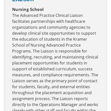
Nursing School
The Advanced Practice Clinical Liaison
facilitates partnerships with healthcare
organizations and community agencies to
develop clinical site opportunities to support
the education of students in the Kramer
School of Nursing Advanced Practice
Programs. The Liaison is responsible for
identifying, recruiting, and maintaining clinical
placement opportunities for students in
support of established curriculum, success
measures, and compliance requirements. The
Liaison serves as the primary point of contact
for students, faculty, and external entities
throughout the placement acquisition and
assignment process. The Liaison reports
directly to the Operations Manager and works
closely with other staff and faculty within the