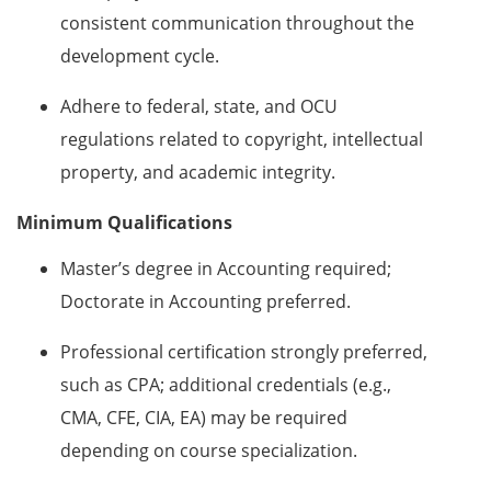
consistent communication throughout the
development cycle.
Adhere to federal, state, and OCU
regulations related to copyright, intellectual
property, and academic integrity.
Minimum Qualifications
Master’s degree in Accounting required;
Doctorate in Accounting preferred.
Professional certification strongly preferred,
such as CPA; additional credentials (e.g.,
CMA, CFE, CIA, EA) may be required
depending on course specialization.